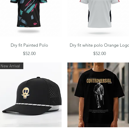
Quick View
Quick View
Dry fit Painted Polo
Dry fit white polo Orange Log
Price
Price
$52.00
$52.00
New Arrival