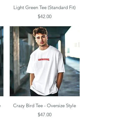
Quick View
Light Green Tee (Standard Fit)
Price
$42.00
Quick View
e
Crazy Bird Tee - Oversize Style
Price
$47.00