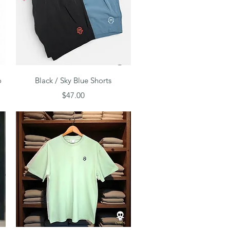
Quick View
o
Black / Sky Blue Shorts
Price
$47.00