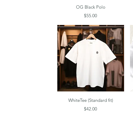
Quick View
OG Black Polo
Price
$55.00
Quick View
WhiteTee (Standard fit)
Price
$42.00