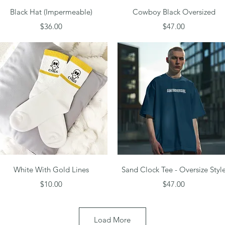
Quick View
Quick View
Black Hat (Impermeable)
Cowboy Black Oversized
Price
Price
$36.00
$47.00
Quick View
Quick View
White With Gold Lines
Sand Clock Tee - Oversize Styl
Price
Price
$10.00
$47.00
Load More