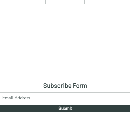
Subscribe Form
Submit