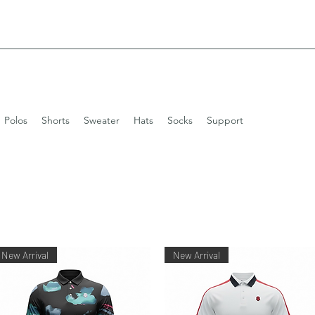
Polos
Shorts
Sweater
Hats
Socks
Support
New Arrival
New Arrival