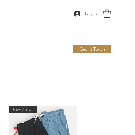
Log In
Get In Touch
New Arrival