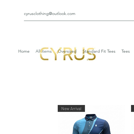
cyrusclothing@outlook.com
Home
All items
Oversized
Standard Fit Tees
Tees
New Arrival