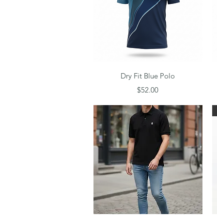
Quick View
Dry Fit Blue Polo
Price
$52.00