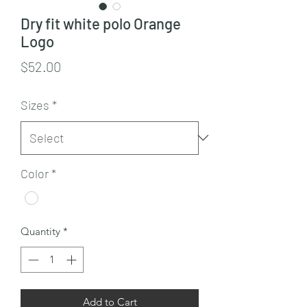
Dry fit white polo Orange
Logo
Price
$52.00
Sizes
*
Color
*
Quantity
*
Add to Cart