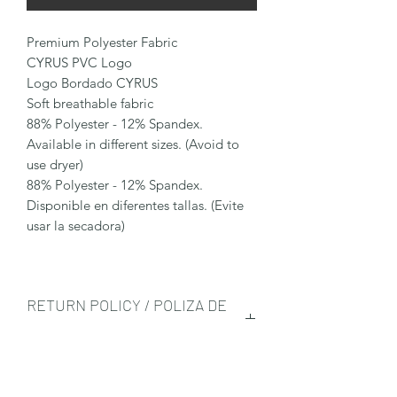
Premium Polyester Fabric
CYRUS PVC Logo
Logo Bordado CYRUS
Soft breathable fabric
88% Polyester - 12% Spandex.
Available in different sizes. (Avoid to
use dryer)
88% Polyester - 12% Spandex.
Disponible en diferentes tallas. (Evite
usar la secadora)
RETURN POLICY / POLIZA DE
DEVOLUCIÓN
Any returned item needs to be in its
SHIPPING INFO/ENVIO
original condition, all the tags need to